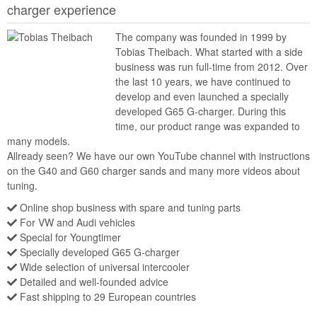
charger experience
The company was founded in 1999 by
Tobias Theibach. What started with a side
business was run full-time from 2012. Over
the last 10 years, we have continued to
develop and even launched a specially
developed G65 G-charger. During this
time, our product range was expanded to
many models.
Allready seen? We have our own YouTube channel with instructions
on the G40 and G60 charger sands and many more videos about
tuning.
Online shop business with spare and tuning parts
For VW and Audi vehicles
Special for Youngtimer
Specially developed G65 G-charger
Wide selection of universal intercooler
Detailed and well-founded advice
Fast shipping to 29 European countries