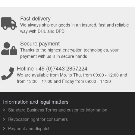
Fast delivery
We always ship our goods in an insured, fast and reliable
way with DHL and DPD
Secure payment
Thanks to the highest encryption technologies, your
payment with us is in secure hands
Hotline +49 (0)7443 2857224
We are available from Mo. to Thu. from 09:00 - 12:00 and
from 13:30 - 17:00 and Friday from 09:00 - 14:30
Information and legal matters
Standard Business Terms and customer information
Revocation right for consumers
Payment and dispatch