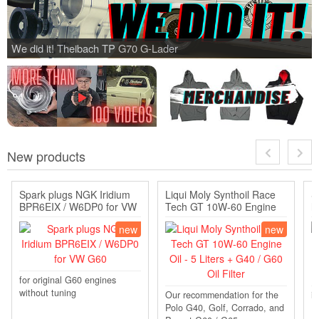
We did it! Theibach TP G70 G-Lader
New products
Spark plugs NGK Iridium
Liqui Moly Synthoil Race
S
BPR6EIX / W6DP0 for VW
Tech GT 10W-60 Engine
h
G60
Oil - 5 Liters + G40 / ...
/
new
new
for original G60 engines
without tuning
Our recommendation for the
in
Polo G40, Golf, Corrado, and