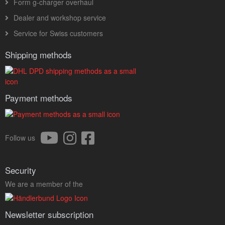
Form g-charger overhaul
Dealer and workshop service
Service for Swiss customers
Shipping methods
Payment methods
Follow us
Security
We are a member of the
Newsletter subscription