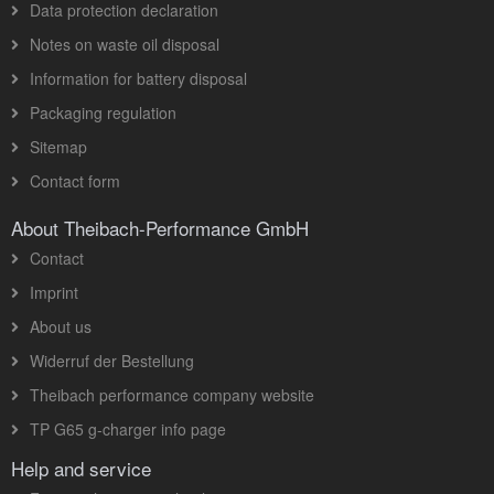
Data protection declaration
Notes on waste oil disposal
Information for battery disposal
Packaging regulation
Sitemap
Contact form
About Theibach-Performance GmbH
Contact
Imprint
About us
Widerruf der Bestellung
Theibach performance company website
TP G65 g-charger info page
Help and service