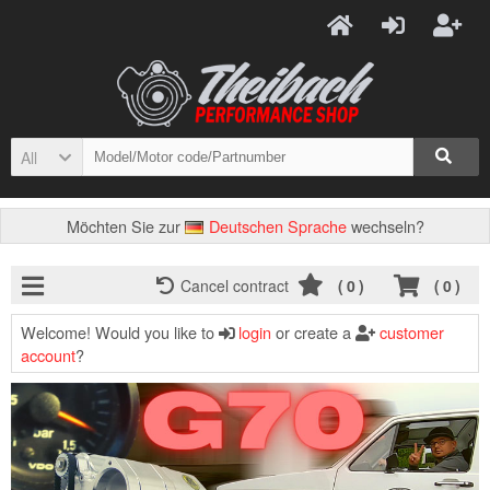
All
Möchten Sie zur
Deutschen Sprache
wechseln?
Cancel contract
(
0
)
(
0
)
Welcome! Would you like to
login
or create a
customer
account
?