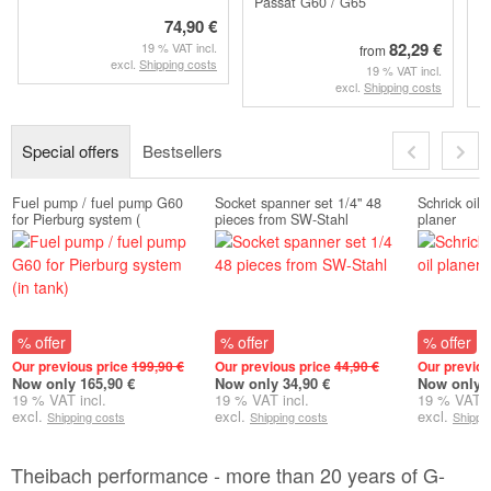
Passat G60 / G65
74,90 €
82,29 €
19 % VAT incl.
from
excl.
Shipping costs
19 % VAT incl.
excl.
Shipping costs
Special offers
Bestsellers
Fuel pump / fuel pump G60
Socket spanner set 1/4" 48
Schrick oil
for Pierburg system (
pieces from SW-Stahl
planer
% offer
% offer
% offer
Our previous price
199,90 €
Our previous price
44,90 €
Our previou
Now only 165,90 €
Now only 34,90 €
Now only 2
19 % VAT incl.
19 % VAT incl.
19 % VAT i
excl.
excl.
excl.
Shipping costs
Shipping costs
Shippi
Theibach performance - more than 20 years of G-