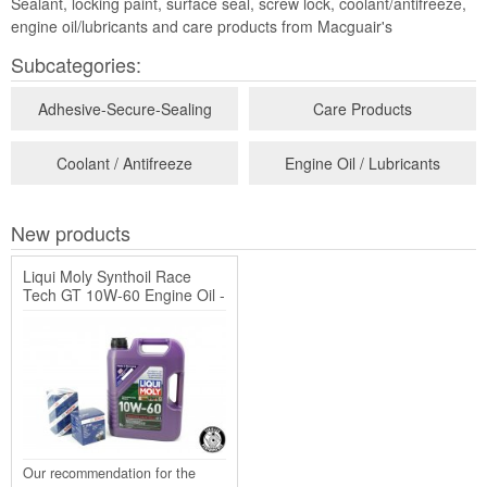
Sealant, locking paint, surface seal, screw lock, coolant/antifreeze,
engine oil/lubricants and care products from Macguair's
Subcategories:
Adhesive-Secure-Sealing
Care Products
Coolant / Antifreeze
Engine Oil / Lubricants
New products
Liqui Moly Synthoil Race
Tech GT 10W-60 Engine Oil -
5 Liters + G40 / ...
Our recommendation for the