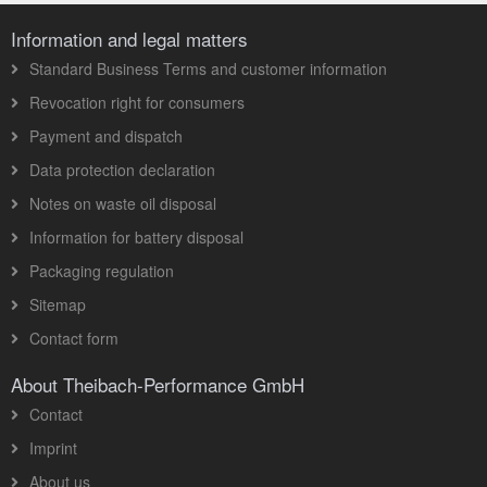
Information and legal matters
Standard Business Terms and customer information
Revocation right for consumers
Payment and dispatch
Data protection declaration
Notes on waste oil disposal
Information for battery disposal
Packaging regulation
Sitemap
Contact form
About Theibach-Performance GmbH
Contact
Imprint
About us