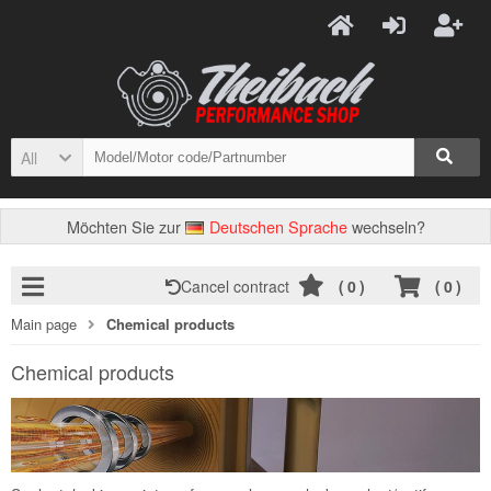
All
Möchten Sie zur
Deutschen Sprache
wechseln?
Cancel contract
(
0
)
(
0
)
Main page
Chemical products
Chemical products