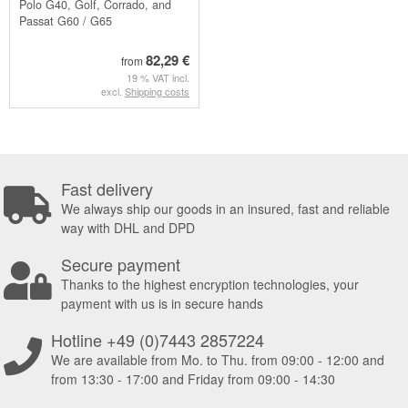
Polo G40, Golf, Corrado, and
Passat G60 / G65
82,29 €
from
19 % VAT incl.
excl.
Shipping costs
Fast delivery
We always ship our goods in an insured, fast and reliable
way with DHL and DPD
Secure payment
Thanks to the highest encryption technologies, your
payment with us is in secure hands
Hotline +49 (0)7443 2857224
We are available from Mo. to Thu. from 09:00 - 12:00 and
from 13:30 - 17:00 and Friday from 09:00 - 14:30