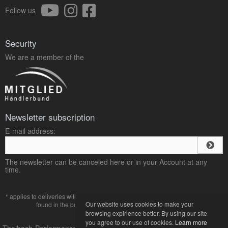
Follow us
Security
We are a member of the
Newsletter subscription
E-mail address:
The newsletter can be canceled here or in your Account at any
time.
* applies to deliveries within Germany, delivery times for other countries can be
Our website uses cookies to make your
found in the button with the
payment and shipping
terms.
browsing expirience better. By using our site
you agree to our use of cookies.
Learn more
Theibach-Performance Online-Shop für VW und Audi Tuning © 2013-