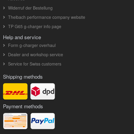
Widerruf der Bestellung
Theibach performance company website
TP G65 g-charger info page
Help and service
Form g-charger overhaul
Dealer and workshop service
Service for Swiss customers
Shipping methods
Payment methods