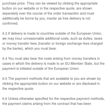
purchase price. They can be viewed by clicking the appropriate
button on our website or in the respective quote, are shown
separately over the course of the order transaction and must
additionally be borne by you, insofar as free delivery is not
confirmed.
6.3
If delivery is made to countries outside of the European Union,
we may incur unreasonable additional costs, such as duties, taxes
or money transfer fees (transfer or foreign exchange fees charged
by the banks), which you must bear.
6.4
You must also bear the costs arising from money transfers in
cases in which the delivery is made to an EU Member State, but the
payment is initiated outside of the European Union.
6.5
The payment methods that are available to you are
shown by
clicking the appropriate button on our website or are disclosed in
the respective quote.
6.6
Unless otherwise specified for the respective payment methods,
the payment claims arising from the contract that has been