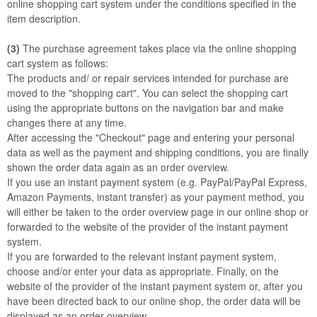
online shopping cart system under the conditions specified in the
item description.
(3)
The purchase agreement takes place via the online shopping
cart system as follows:
The products
and/ or repair services
intended for purchase are
moved to the "shopping cart". You can select the shopping cart
using the appropriate buttons on the navigation bar and make
changes there at any time.
After accessing the "Checkout" page and entering your personal
data as well as the payment and shipping conditions, you are finally
shown the order data again as an order overview.
If you use an instant payment system (e.g. PayPal/PayPal Express,
Amazon Payments, instant transfer) as your payment method, you
will either be taken to the order overview page in our online shop or
forwarded to the website of the provider of the instant payment
system.
If you are forwarded to the relevant instant payment system,
choose and/or enter your data as appropriate. Finally, on the
website of the provider of the instant payment system or, after you
have been directed back to our online shop, the order data will be
displayed as an order overview.