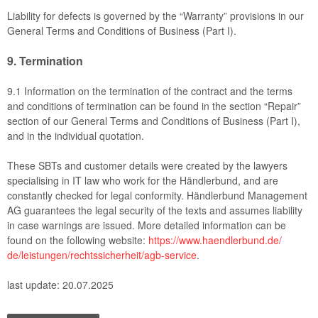
Liability for defects is governed by the “Warranty” provisions in our
General Terms and Conditions of Business (Part I).
9.
Termination
9.1
Information on the termination of the contract and the terms
and conditions of termination can be found in the section “Repair”
section of our General Terms and Conditions of Business (Part I),
and in the individual quotation.
These SBTs and customer details were created by the lawyers
specialising in IT law who work for the Händlerbund, and are
constantly checked for legal conformity. Händlerbund Management
AG guarantees the legal security of the texts and assumes liability
in case warnings are issued. More detailed information can be
found on the following website:
https://www.haendlerbund.de/
de/leistungen/
rechtssicherheit/agb-service
.
last update: 20.07.2025