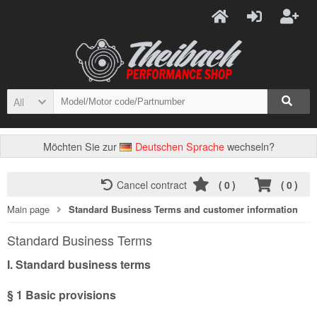
All
Möchten Sie zur
Deutschen Sprache
wechseln?
Cancel contract
(
0
)
(
0
)
Main page
Standard Business Terms and customer information
Standard Business Terms
I. Standard business terms
§ 1
Basic provisions