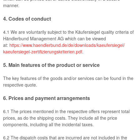
manner.
4.
Codes of conduct
4.1
We are voluntarily subject to the Käufersiegel quality criteria of
Händlerbund Management AG which can be viewed
at:
https://www.haendlerbund.de/
de/downloads/kaeufersiegel/
kaeufersiegel-
zertifizierungskriterien.pdf
.
5.
Main features of the product or service
The key features of the goods and/or services can be found in the
respective quote.
6.
Prices and payment arrangements
6.1
The prices mentioned in the respective offers represent total
prices, as do the shipping costs. They include all the price
components, including all the incidental taxes.
6.2
The dispatch costs that are incurred are not included in the