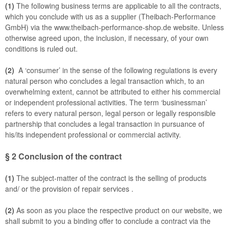
(1)
The following business terms are applicable to all the contracts,
which you conclude with us as a supplier (Theibach-Performance
GmbH) via the www.theibach-performance-shop.de website. Unless
otherwise agreed upon, the inclusion, if necessary, of your own
conditions is ruled out.
(2)
A ‘consumer’ in the sense of the following regulations is every
natural person who concludes a legal transaction which, to an
overwhelming extent, cannot be attributed to either his commercial
or independent professional activities. The term ‘businessman’
refers to every natural person, legal person or legally responsible
partnership that concludes a legal transaction in pursuance of
his/its independent professional or commercial activity.
§ 2
Conclusion of the contract
(1)
The subject-matter of the contract is the selling of products
and/ or the provision of repair services
.
(2)
As soon as you place the respective product on our website, we
shall submit to you a binding offer to conclude a contract via the