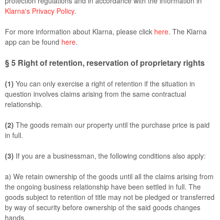
protection regulations and in accordance with the information in
Klarna's Privacy Policy
.
For more information about Klarna, please click
here
. The Klarna
app can be found
here
.
§ 5
Right of retention
, reservation of proprietary rights
(1)
You can only exercise a right of retention if the situation in
question involves claims arising from the same contractual
relationship.
(2)
The goods remain our property until the purchase price is paid
in full.
(3)
If you are a businessman, the following conditions also apply:
a) We retain ownership of the goods until all the claims arising from
the ongoing business relationship have been settled in full. The
goods subject to retention of title may not be pledged or transferred
by way of security before ownership of the said goods changes
hands.