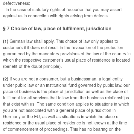
defectiveness;
- in the case of statutory rights of recourse that you may assert
against us in connection with rights arising from defects.
§ 7
Choice of law, place of fulfilment, jurisdiction
(1)
German law shall apply. This choice of law only applies to
customers if it does not result in the revocation of the protection
guaranteed by the mandatory provisions of the law of the country in
which the respective customer’s usual place of residence is located
(benefit-of-the-doubt principle).
(2)
If you are not a consumer, but a businessman, a legal entity
under public law or an institutional fund governed by public law, our
place of business is the place of jurisdiction as well as the place of
fulfilment for all services that follow from the business relationships
that exist with us. The same condition applies to situations in which
you are not associated with a general place of jurisdiction in
Germany or the EU, as well as situations in which the place of
residence or the usual place of residence is not known at the time
of commencement of proceedings. This has no bearing on the