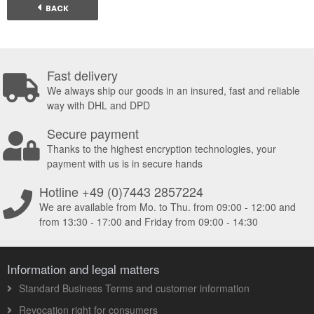
BACK
Fast delivery
We always ship our goods in an insured, fast and reliable
way with DHL and DPD
Secure payment
Thanks to the highest encryption technologies, your
payment with us is in secure hands
Hotline +49 (0)7443 2857224
We are available from Mo. to Thu. from 09:00 - 12:00 and
from 13:30 - 17:00 and Friday from 09:00 - 14:30
Information and legal matters
Standard Business Terms and customer information
Revocation right for consumers