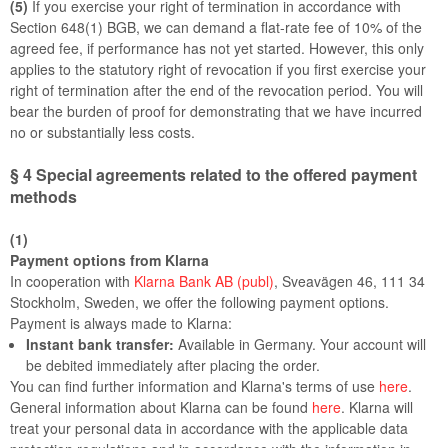
(5)
If you exercise your right of termination in accordance with
Section 648(1) BGB, we can demand a flat-rate fee of 10% of the
agreed fee, if performance has not yet started. However, this only
applies to the statutory right of revocation if you first exercise your
right of termination after the end of the revocation period. You will
bear the burden of proof for demonstrating that we have incurred
no or substantially less costs.
§ 4
Special agreements related to the offered payment
methods
(1)
Payment options from Klarna
In cooperation with
Klarna Bank AB (publ)
, Sveavägen 46, 111 34
Stockholm, Sweden, we offer the following payment options.
Payment is always made to Klarna:
Instant bank transfer:
Available in Germany. Your account will
be debited immediately after placing the order.
You can find further information and Klarna's terms of use
here
.
General information about Klarna can be found
here
. Klarna will
treat your personal data in accordance with the applicable data