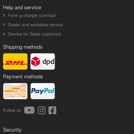
Help and service
Form g-charger overhaul
Dealer and workshop service
Service for Swiss customers
Shipping methods
Payment methods
Follow us
Security