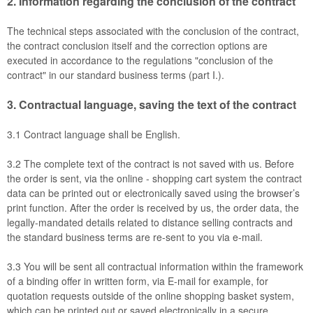
2.
Information regarding the conclusion of the contract
The technical steps associated with the conclusion of the contract,
the contract conclusion itself and the correction options are
executed in accordance to the regulations "conclusion of the
contract" in our standard business terms (part I.).
3.
Contractual language, saving the text of the contract
3.1
Contract language shall be English.
3.2
The complete text of the contract is not saved with us. Before
the order is sent,
via the online - shopping cart system
the contract
data can be printed out or electronically saved using the browser’s
print function. After the order is received by us, the order data, the
legally-mandated details related to distance selling contracts and
the standard business terms are re-sent to you via e-mail.
3.3
You will be sent all contractual information within the framework
of a binding offer in written form, via E-mail for example, for
quotation requests outside of the online shopping basket system,
which can be printed out or saved electronically in a secure