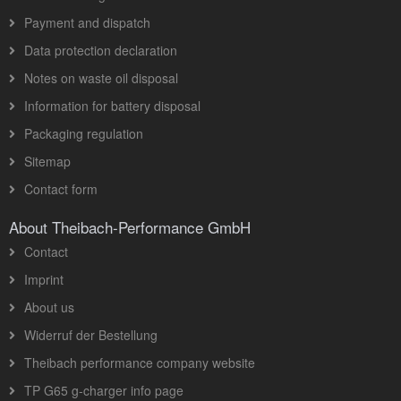
Payment and dispatch
Data protection declaration
Notes on waste oil disposal
Information for battery disposal
Packaging regulation
Sitemap
Contact form
About Theibach-Performance GmbH
Contact
Imprint
About us
Widerruf der Bestellung
Theibach performance company website
TP G65 g-charger info page