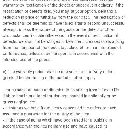
warranty by rectification of the defect or subsequent delivery. If the
rectification of defects fails, you may, at your option, demand a
reduction in price or withdraw from the contract. The rectification of
defects shall be deemed to have failed after a second unsuccessful
attempt, unless the nature of the goods or the defect or other
circumstances indicate otherwise. In the event of rectification of
defects, we shall not be obliged to bear the increased costs arising
from the transport of the goods to a place other than the place of
performance, unless such transport is in accordance with the
intended use of the goods.
c)
The warranty period shall be one year from delivery of the
goods. The shortening of the period shall not apply
- for culpable damage attributable to us arising from injury to life,
limb or health and for other damage caused intentionally or by
gross negligence;
- insofar as we have fraudulently concealed the defect or have
assumed a guarantee for the quality of the item;
- in the case of items which have been used for a building in
accordance with their customary use and have caused its