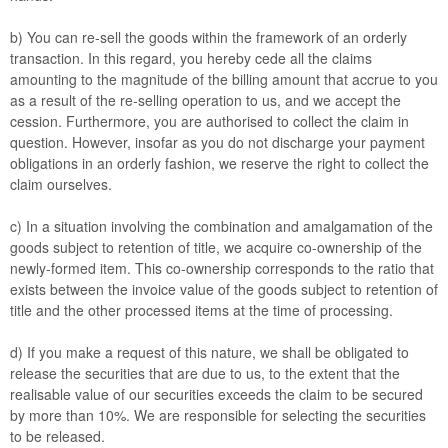
b) You can re-sell the goods within the framework of an orderly
transaction. In this regard, you hereby cede all the claims
amounting to the magnitude of the billing amount that accrue to you
as a result of the re-selling operation to us, and we accept the
cession. Furthermore, you are authorised to collect the claim in
question. However, insofar as you do not discharge your payment
obligations in an orderly fashion, we reserve the right to collect the
claim ourselves.
c) In a situation involving the combination and amalgamation of the
goods subject to retention of title, we acquire co-ownership of the
newly-formed item. This co-ownership corresponds to the ratio that
exists between the invoice value of the goods subject to retention of
title and the other processed items at the time of processing.
d) If you make a request of this nature, we shall be obligated to
release the securities that are due to us, to the extent that the
realisable value of our securities exceeds the claim to be secured
by more than 10%. We are responsible for selecting the securities
to be released.