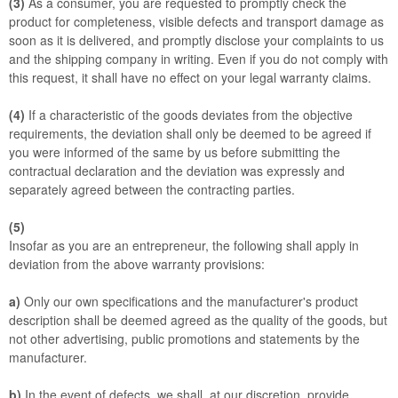
(3)
As a consumer, you are requested to promptly check the
product for completeness, visible defects and transport damage as
soon as it is delivered, and promptly disclose your complaints to us
and the shipping company in writing. Even if you do not comply with
this request, it shall have no effect on your legal warranty claims.
(4)
If a characteristic of the goods deviates from the objective
requirements, the deviation shall only be deemed to be agreed if
you were informed of the same by us before submitting the
contractual declaration and the deviation was expressly and
separately agreed between the contracting parties.
(5)
Insofar as you are an entrepreneur, the following shall apply in
deviation from the above warranty provisions:
a)
Only our own specifications and the manufacturer's product
description shall be deemed agreed as the quality of the goods, but
not other advertising, public promotions and statements by the
manufacturer.
b)
In the event of defects, we shall, at our discretion, provide