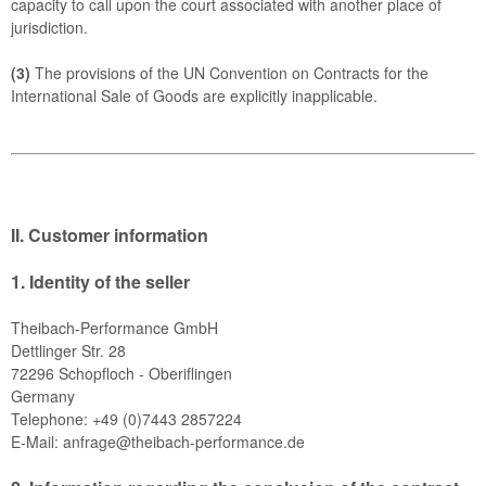
capacity to call upon the court associated with another place of
jurisdiction.
(3)
The provisions of the UN Convention on Contracts for the
International Sale of Goods are explicitly inapplicable.
II. Customer information
1.
Identity of the seller
Theibach-Performance GmbH
Dettlinger Str. 28
72296 Schopfloch - Oberiflingen
Germany
Telephone: +49 (0)7443 2857224
E-Mail:
anfrage@theibach-performance.de