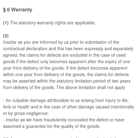
§ 6
Warranty
(1)
The statutory warranty rights are applicable.
(2)
Insofar as you are informed by us prior to submission of the
contractual declaration and this has been expressly and separately
agreed, the claims for defects are excluded in the case of used
goods if the defect only becomes apparent after the expiry of one
year from delivery of the goods. If the defect becomes apparent
within one year from delivery of the goods, the claims for defects
may be asserted within the statutory limitation period of two years
from delivery of the goods. The above limitation shall not apply
- for culpable damage attributable to us arising from injury to life,
limb or health and in the case of other damage caused intentionally
or by gross negligence;
- insofar as we have fraudulently concealed the defect or have
assumed a guarantee for the quality of the goods.