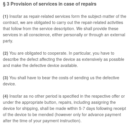
§ 3
Provision of services in case of repairs
(1)
Insofar as repair-related services form the subject-matter of the
contract, we are obligated to carry out the repair-related activities
that follow from the service description. We shall provide these
services in all conscience, either personally or through an external
party.
(2)
You are obligated to cooperate. In particular, you have to
describe the defect affecting the device as extensively as possible
and make the defective device available.
(3)
You shall have to bear the costs of sending us the defective
device.
(4)
Insofar as no other period is specified in the respective offer or
under the appropriate button, repairs, including assigning the
device for shipping, shall be made within 5-7 days following receipt
of the device to be mended (however only for advance payment
after the time of your payment instruction).