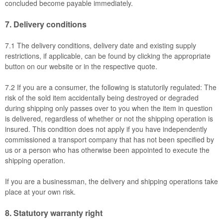
concluded become payable immediately.
7.
Delivery conditions
7.1
The delivery conditions, delivery date and existing supply
restrictions, if applicable, can be found by clicking the appropriate
button on our website or in the respective quote.
7.2
If you are a consumer, the following is statutorily regulated: The
risk of the sold item accidentally being destroyed or degraded
during shipping only passes over to you when the item in question
is delivered, regardless of whether or not the shipping operation is
insured. This condition does not apply if you have independently
commissioned a transport company that has not been specified by
us or a person who has otherwise been appointed to execute the
shipping operation.
If you are a businessman, the delivery and shipping operations take
place at your own risk.
8.
Statutory warranty right