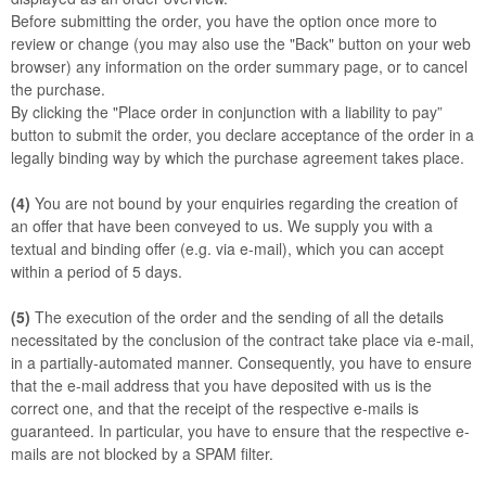
Before submitting the order, you have the option once more to
review or change (you may also use the "Back" button on your web
browser) any information on the order summary page, or to cancel
the purchase.
By clicking the "Place order in conjunction with a liability to pay”
button to submit the order, you declare acceptance of the order in a
legally binding way by which the purchase agreement takes place.
(4)
You are not bound by your enquiries regarding the creation of
an offer that have been conveyed to us. We supply you with a
textual and binding offer (e.g. via e-mail), which you can accept
within a period of 5 days.
(5)
The execution of the order and the sending of all the details
necessitated by the conclusion of the contract take place via e-mail,
in a partially-automated manner. Consequently, you have to ensure
that the e-mail address that you have deposited with us is the
correct one, and that the receipt of the respective e-mails is
guaranteed. In particular, you have to ensure that the respective e-
mails are not blocked by a SPAM filter.