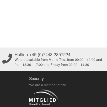
Hotline +49 (0)7443 2857224
We are available from Mo. to Thu. from 09:00 - 12:00 and
from 13:30 - 17:00 and Friday from 09:00 - 14:30
Security
We are a member of the