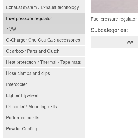
Exhaust system / Exhaust technology
Fuel pressure regulator
Fuel pressure regulator 
Subcategories:
VW
G-Charger G40 G60 G65 accessories
VW
Gearbox-/ Parts and Clutch
Heat protection-/ Thermal-/ Tape mats
Hose clamps and clips
Intercooler
Lighter Flywheel
Oil cooler-/ Mounting-/ kits
Performance kits
Powder Coating