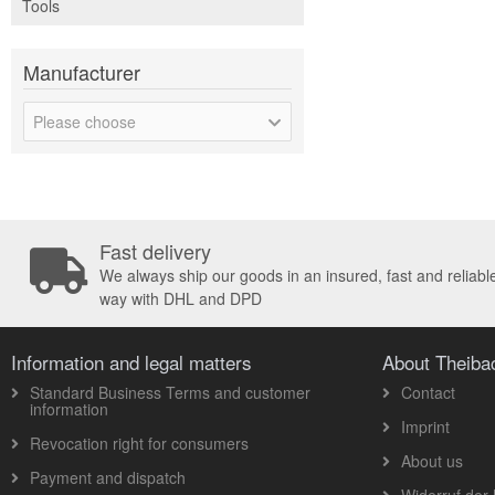
Tools
Manufacturer
Please choose
Fast delivery
We always ship our goods in an insured, fast and reliabl
way with DHL and DPD
Information and legal matters
About Theib
Standard Business Terms and customer
Contact
information
Imprint
Revocation right for consumers
About us
Payment and dispatch