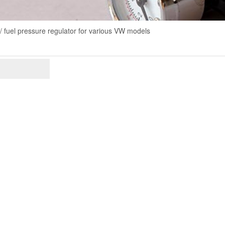
/ fuel pressure regulator for various VW models