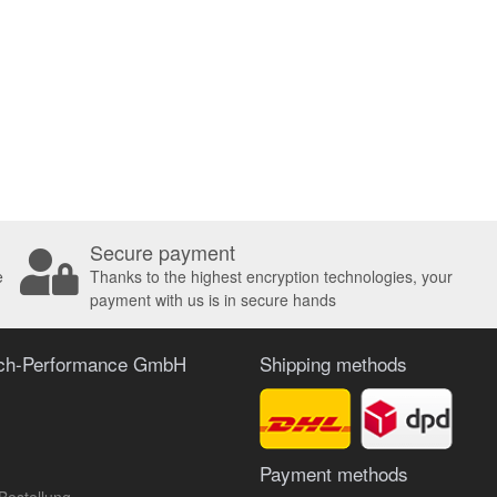
Secure payment
e
Thanks to the highest encryption technologies, your
payment with us is in secure hands
ach-Performance GmbH
Shipping methods
Payment methods