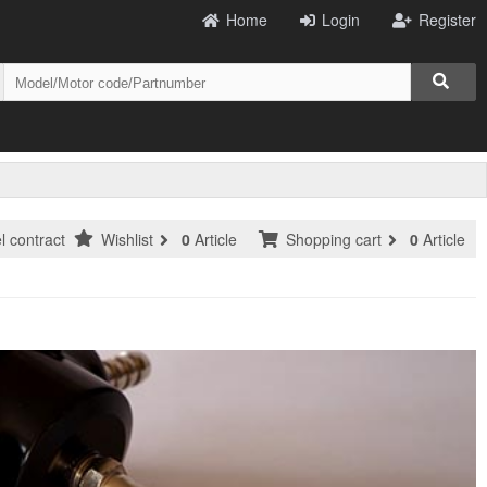
Home
Login
Register
l contract
Wishlist
0
Article
Shopping cart
0
Article