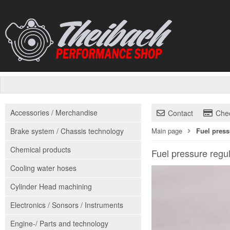
Accessories / Merchandise
Contact
Che
Brake system / Chassis technology
Main page
Fuel press
Chemical products
Fuel pressure regul
Cooling water hoses
Cylinder Head machining
Electronics / Sonsors / Instruments
Engine-/ Parts and technology