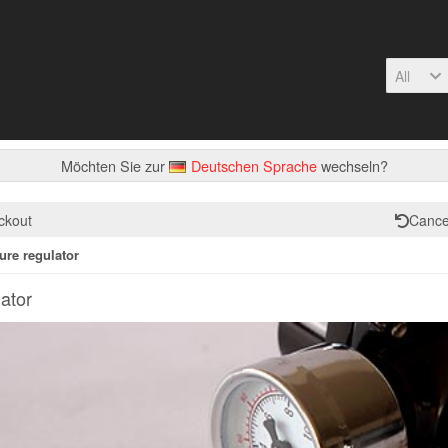
All
Möchten Sie zur
Deutschen Sprache
wechseln?
ckout
Cance
ure regulator
ator