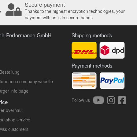
Secure payment
e
Thanks to the highest encryption technologies, your
payment with us is in secure hands
ach-Performance GmbH
Shipping methods
Payment methods
Bestellung
rformance company website
rger info page
Follow us
vice
er overhaul
orkshop service
Swiss customers