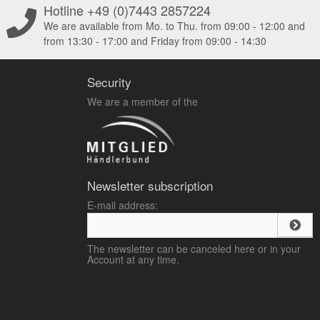
Hotline +49 (0)7443 2857224
We are available from Mo. to Thu. from 09:00 - 12:00 and
from 13:30 - 17:00 and Friday from 09:00 - 14:30
Security
We are a member of the
Newsletter subscription
E-mail address:
The newsletter can be canceled here or in your
Account at any time.