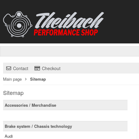
Contact
Checkout
Main page
Sitemap
Sitemap
Accessories / Merchandise
Brake system / Chassis technology
Audi