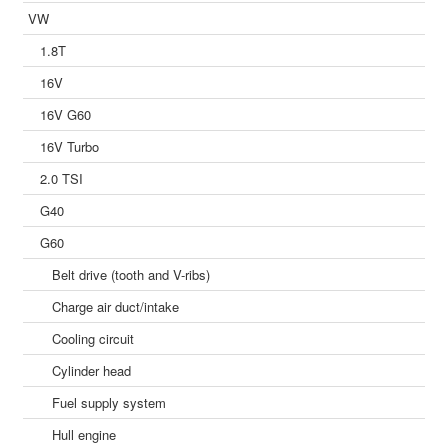
VW
1.8T
16V
16V G60
16V Turbo
2.0 TSI
G40
G60
Belt drive (tooth and V-ribs)
Charge air duct/intake
Cooling circuit
Cylinder head
Fuel supply system
Hull engine