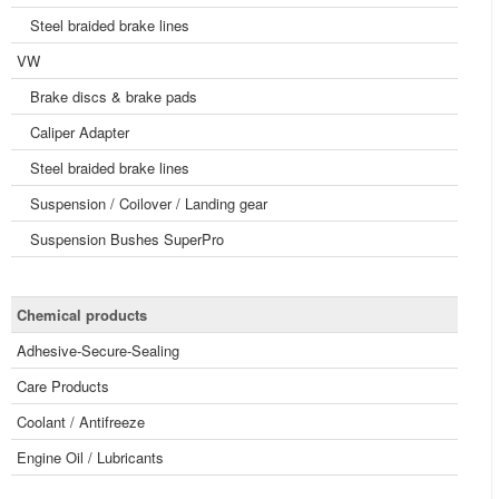
Steel braided brake lines
VW
Brake discs & brake pads
Caliper Adapter
Steel braided brake lines
Suspension / Coilover / Landing gear
Suspension Bushes SuperPro
Chemical products
Adhesive-Secure-Sealing
Care Products
Coolant / Antifreeze
Engine Oil / Lubricants