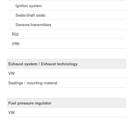
Ignition system
Seals/shaft seals
Sensors/transmitters
R32
VR6
Exhaust system / Exhaust technology
VW
Sealings / mounting material
Fuel pressure regulator
VW