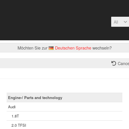
All
Möchten Sie zur
Deutschen Sprache
wechseln?
Cance
Engine-/ Parts and technology
Audi
1.8T
2.0 TFSI