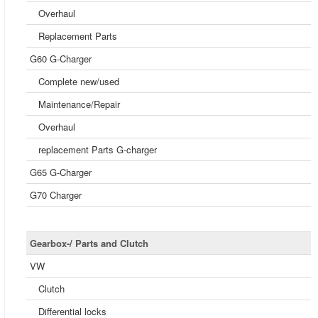
Overhaul
Replacement Parts
G60 G-Charger
Complete new/used
Maintenance/Repair
Overhaul
replacement Parts G-charger
G65 G-Charger
G70 Charger
Gearbox-/ Parts and Clutch
VW
Clutch
Differential locks