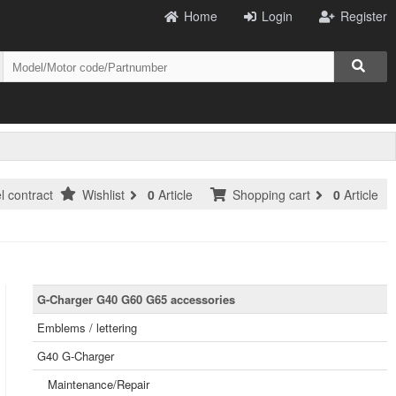
Home
Login
Register
l contract
Wishlist
0
Article
Shopping cart
0
Article
G-Charger G40 G60 G65 accessories
Emblems / lettering
G40 G-Charger
Maintenance/Repair