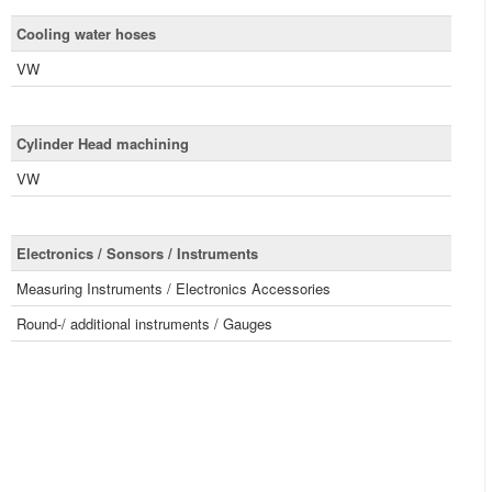
Cooling water hoses
VW
Cylinder Head machining
VW
Electronics / Sonsors / Instruments
Measuring Instruments / Electronics Accessories
Round-/ additional instruments / Gauges