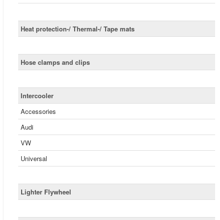
Heat protection-/ Thermal-/ Tape mats
Hose clamps and clips
Intercooler
Accessories
Audi
VW
Universal
Lighter Flywheel