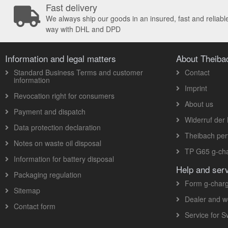
Fast delivery
We always ship our goods in an insured, fast and reliabl
way with DHL and DPD
Information and legal matters
About Theib
Standard Business Terms and customer
Contact
information
Imprint
Revocation right for consumers
About us
Payment and dispatch
Widerruf der 
Data protection declaration
Theibach pe
Notes on waste oil disposal
TP G65 g-cha
Information for battery disposal
Help and ser
Packaging regulation
Form g-charg
Sitemap
Dealer and w
Contact form
Service for 