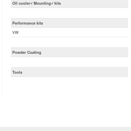
Oil cooler-/ Mounting-/ kits
Performance kits
VW
Powder Coating
Tools