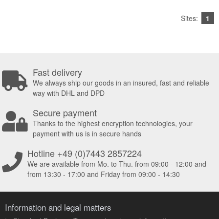
Sites:
1
Fast delivery
We always ship our goods in an insured, fast and reliable
way with DHL and DPD
Secure payment
Thanks to the highest encryption technologies, your
payment with us is in secure hands
Hotline +49 (0)7443 2857224
We are available from Mo. to Thu. from 09:00 - 12:00 and
from 13:30 - 17:00 and Friday from 09:00 - 14:30
Information and legal matters