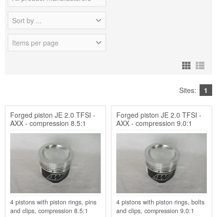
Sort by ...
Items per page
Sites:
1
Forged piston JE 2.0 TFSI -
Forged piston JE 2.0 TFSI -
AXX - compression 8.5:1
AXX - compression 9.0:1
4 pistons with piston rings, pins
4 pistons with piston rings, bolts
and clips, compression 8.5:1
and clips, compression 9.0:1