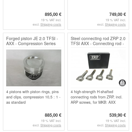
895,00 €
749,00 €
19 % VAT incl.
19 % VAT incl.
excl.
Shipping costs
excl.
Shipping costs
Forged piston JE 2.0 TFSI -
Steel connecting rod ZRP 2.0
AXX - Compression Series
TFSI AXX - Connecting rod -
H-shaft
4 pistons with piston rings, pins
4 high-strength H-shafted
and clips, compression 10,5 : 1 -
connecting rods from ZRP, incl.
as standard
ARP screws, for MKB: AXX
885,00 €
539,90 €
19 % VAT incl.
19 % VAT incl.
excl.
Shipping costs
excl.
Shipping costs