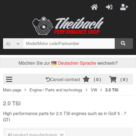
All
Möchten Sie zur
Deutschen Sprache
wechseln?
Cancel contract
(
0
)
(
0
)
Main page
Engine-/ Parts and technology
VW
2.0 TSI
2.0 TSI
High performance parts for 2.0 TSI engines such as in Golf 5 - 7
GTI
All product manufacturers