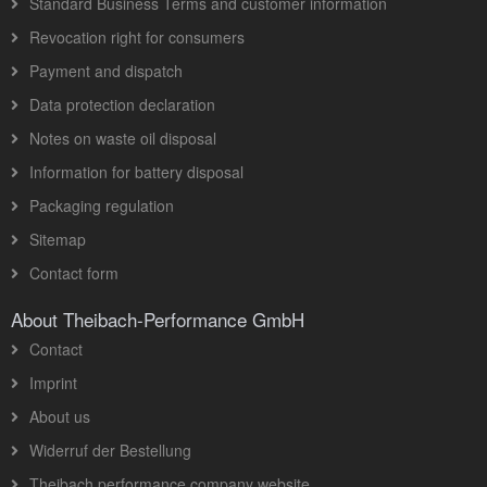
Standard Business Terms and customer information
Revocation right for consumers
Payment and dispatch
Data protection declaration
Notes on waste oil disposal
Information for battery disposal
Packaging regulation
Sitemap
Contact form
About Theibach-Performance GmbH
Contact
Imprint
About us
Widerruf der Bestellung
Theibach performance company website