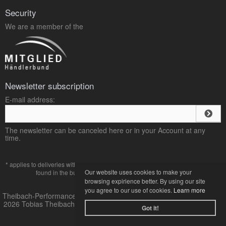
Security
We are a member of the
Newsletter subscription
E-mail address:
The newsletter can be canceled here or in your Account at any
time.
* applies to deliveries within Germany, delivery times for other countries can be
Our website uses cookies to make your
found in the button with the
payment and shipping
terms.
browsing expirience better. By using our site
you agree to our use of cookies.
Learn more
Theibach-Performance Online-Shop für VW und Audi Tuning © 2013-
2026 Tobias Theibach |
mod
ified eCommerce Shopsoftware © 2009-
Got it!
2026