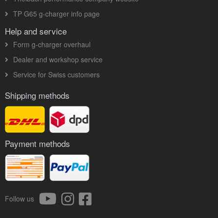
TP G65 g-charger info page
Help and service
Form g-charger overhaul
Dealer and workshop service
Service for Swiss customers
Shipping methods
Payment methods
Follow us