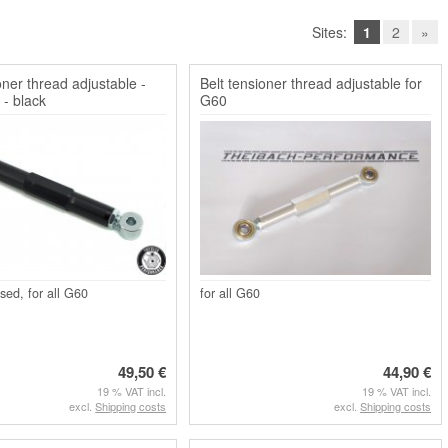
Sites:
1
2
»
oner thread adjustable -
Belt tensioner thread adjustable for
 - black
G60
sed, for all G60
for all G60
49,50 €
44,90 €
19 % VAT incl.
19 % VAT incl.
excl.
Shipping costs
excl.
Shipping costs