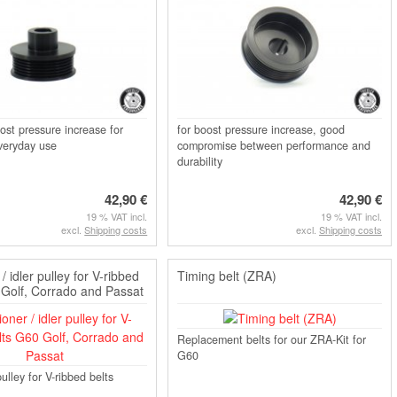
ost pressure increase for
for boost pressure increase, good
veryday use
compromise between performance and
durability
42,90 €
42,90 €
19 % VAT incl.
19 % VAT incl.
excl.
Shipping costs
excl.
Shipping costs
/ idler pulley for V-ribbed
Timing belt (ZRA)
 Golf, Corrado and Passat
Replacement belts for our ZRA-Kit for
G60
ulley for V-ribbed belts