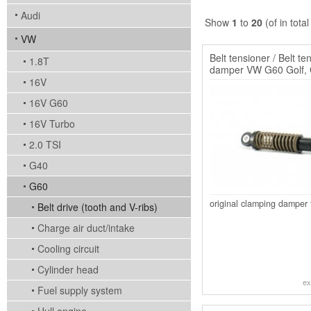
Audi
Show
1
to
20
(of in tota
VW
Belt tensioner / Belt te
1.8T
damper VW G60 Golf, 
Passat
16V
16V G60
16V Turbo
2.0 TSI
G40
G60
original clamping damper 
Belt drive (tooth and V-ribs)
Charge air duct/intake
Cooling circuit
Cylinder head
ex
Fuel supply system