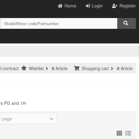
Home
Login
Register
l contract
Wishlist
0
Article
Shopping cart
0
Article
ers PG and 1H
r page