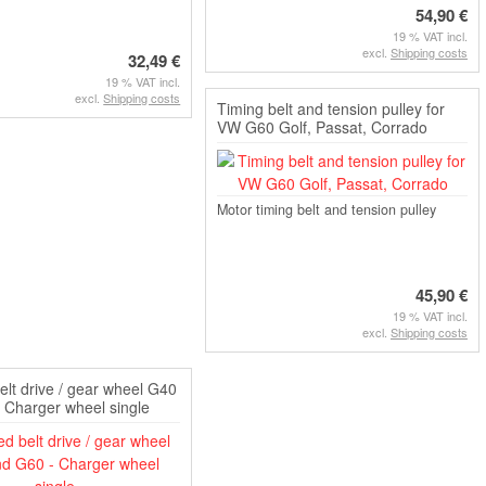
54,90 €
19 % VAT incl.
excl.
Shipping costs
32,49 €
19 % VAT incl.
excl.
Shipping costs
Timing belt and tension pulley for
VW G60 Golf, Passat, Corrado
Motor timing belt and tension pulley
45,90 €
19 % VAT incl.
excl.
Shipping costs
elt drive / gear wheel G40
 Charger wheel single