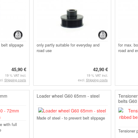
 belt slippage
only partly suitable for everyday and
for max. bo
road use
road and e
45,90 €
42,90 €
19 % VAT incl.
19 % VAT incl.
cl.
Shipping costs
excl.
Shipping costs
72mm
Loader wheel G60 65mm - steel
Tensioner 
belts G60
Made of steel - to prevent belt slippage
e with full
e
Tensioner p