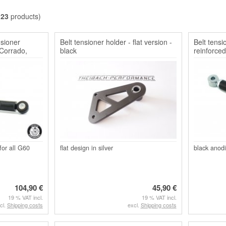
l
23
products)
nsioner
Belt tensioner holder - flat version -
Belt tensi
Corrado,
black
reinforced
for all G60
flat design in silver
black anodi
104,90 €
45,90 €
19 % VAT incl.
19 % VAT incl.
cl.
Shipping costs
excl.
Shipping costs