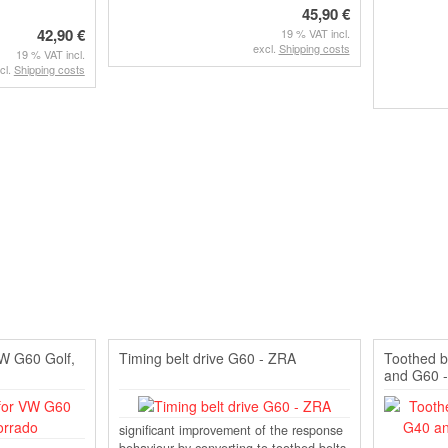
45,90 €
42,90 €
19 % VAT incl.
excl.
Shipping costs
19 % VAT incl.
cl.
Shipping costs
VW G60 Golf,
Timing belt drive G60 - ZRA
Toothed b
and G60 -
significant improvement of the response
behaviour by converting to toothed belts