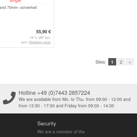
 and 70mm- converted
55,90 €
19 % VAT incl.
excl.
Shipping costs
Sites:
1
2
»
Hotline +49 (0)7443 2857224
We are available from Mo. to Thu. from 09:00 - 12:00 and
from 13:30 - 17:00 and Friday from 09:00 - 14:30
Security
We are a member of the