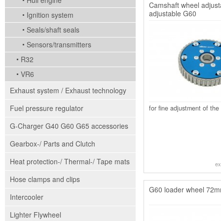
Hull engine
Camshaft wheel adjusta
adjustable G60
Ignition system
Seals/shaft seals
Sensors/transmitters
R32
VR6
Exhaust system / Exhaust technology
Fuel pressure regulator
for fine adjustment of the
G-Charger G40 G60 G65 accessories
Gearbox-/ Parts and Clutch
Heat protection-/ Thermal-/ Tape mats
ex
Hose clamps and clips
G60 loader wheel 72mm
Intercooler
Lighter Flywheel