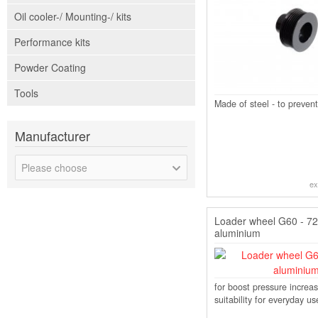
Oil cooler-/ Mounting-/ kits
Performance kits
Powder Coating
Tools
Made of steel - to prevent
Manufacturer
Please choose
ex
Loader wheel G60 - 
aluminium
for boost pressure increas
suitability for everyday us