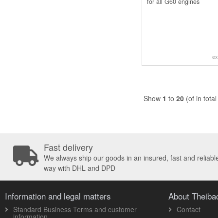
for all G60 engines
ex
Show
1
to
20
(of in tota
Fast delivery
We always ship our goods in an insured, fast and reliabl
way with DHL and DPD
Information and legal matters
About Theib
Standard Business Terms and customer
Contact
information