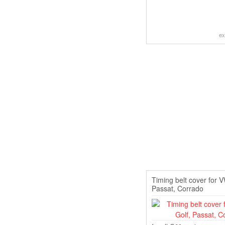
ex
Timing belt cover for 
Passat, Corrado