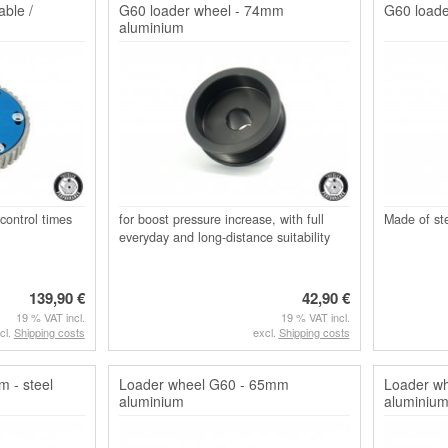
ble /
G60 loader wheel - 74mm
G60 loade
aluminium
 control times
for boost pressure increase, with full
Made of ste
everyday and long-distance suitability
139,90 €
42,90 €
19 % VAT incl.
19 % VAT incl.
cl.
Shipping costs
excl.
Shipping costs
 - steel
Loader wheel G60 - 65mm
Loader w
aluminium
aluminiu