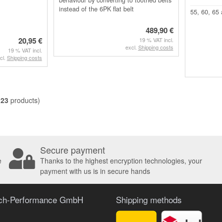
instead of the 6PK flat belt
55, 60, 65
489,90 €
20,95 €
19 % VAT incl.
excl.
Shipping costs
19 % VAT incl.
cl.
Shipping costs
l
23
products)
Secure payment
e
Thanks to the highest encryption technologies, your
payment with us is in secure hands
ach-Performance GmbH
Shipping methods