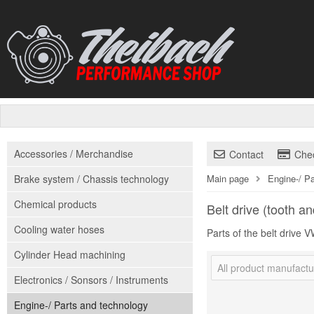
Accessories / Merchandise
Contact
Che
Brake system / Chassis technology
Main page
Engine-/ P
Chemical products
Belt drive (tooth an
Cooling water hoses
Parts of the belt drive
Cylinder Head machining
All product manufactu
Electronics / Sonsors / Instruments
Engine-/ Parts and technology