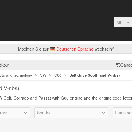
All
Möchten Sie zur
Deutschen Sprache
wechseln?
ckout
Cance
arts and technology
VW
G60
Belt drive (tooth and V-ribs)
d V-ribs)
 VW Golf, Corrado and Passat with G60 engine and the engine code lett
rers
Sort by ...
Items pe