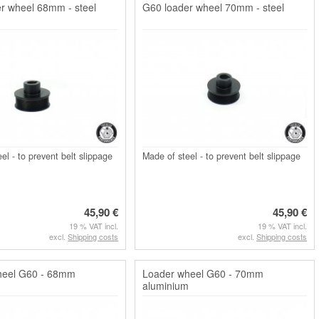
r wheel 68mm - steel
G60 loader wheel 70mm - steel
el - to prevent belt slippage
Made of steel - to prevent belt slippage
45,90 €
45,90 €
19 % VAT incl.
19 % VAT incl.
excl.
Shipping costs
excl.
Shipping costs
heel G60 - 68mm
Loader wheel G60 - 70mm
m
aluminium