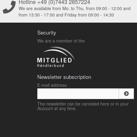
Hotline +49 (0)7443 2857224
We are available from Mo. to Thu. from 09:00 - 12:00 and
from 13:30 - 17:00 and Friday from 09:00 - 14:30
Security
We are a member of the
Newsletter subscription
E-mail address:
The newsletter can be canceled here or in your
Account at any time.