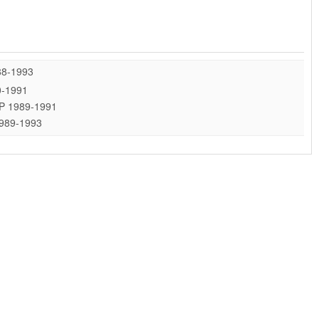
88-1993
0-1991
 HP 1989-1991
1989-1993