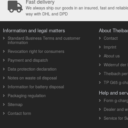
Fast delivery
We always ship our goods in an insured, fast and reliabl
way with DHL and DPD
Information and legal matters
About Theib
Standard Business Terms and customer
Contact
information
Imprint
Revocation right for consumers
About us
Payment and dispatch
Widerruf der 
Data protection declaration
Theibach pe
Notes on waste oil disposal
TP G65 g-cha
Information for battery disposal
Help and ser
Packaging regulation
Form g-charg
Sitemap
Dealer and w
Contact form
Service for 