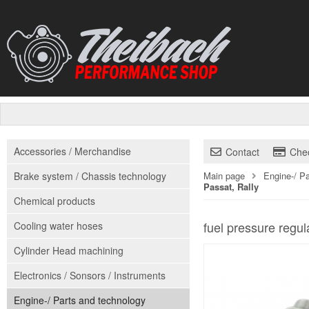
Accessories / Merchandise
Contact
Che
Brake system / Chassis technology
Main page
Engine-/ P
Passat, Rally
Chemical products
fuel pressure regul
Cooling water hoses
Cylinder Head machining
Electronics / Sonsors / Instruments
Engine-/ Parts and technology