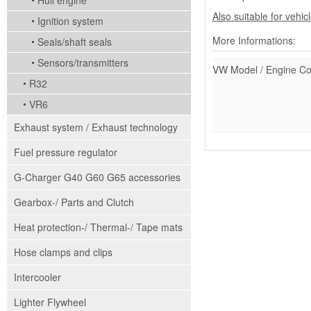
Hull engine
Also suitable for vehic
Ignition system
More Informations:
Seals/shaft seals
Sensors/transmitters
VW Model / Engine C
R32
VR6
Exhaust system / Exhaust technology
Fuel pressure regulator
G-Charger G40 G60 G65 accessories
Gearbox-/ Parts and Clutch
Heat protection-/ Thermal-/ Tape mats
Hose clamps and clips
Intercooler
Lighter Flywheel