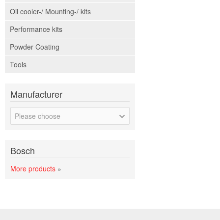
Oil cooler-/ Mounting-/ kits
Performance kits
Powder Coating
Tools
Manufacturer
Please choose
Bosch
More products
»