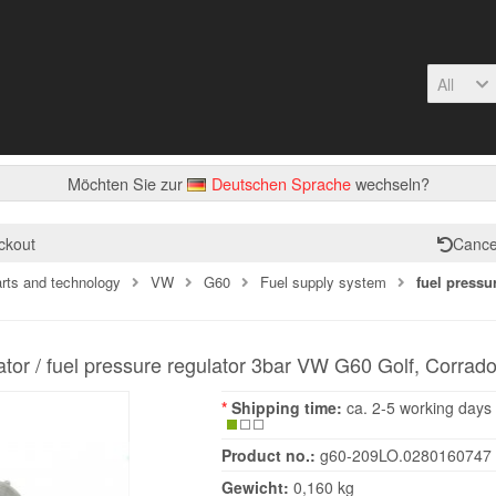
All
Möchten Sie zur
Deutschen Sprache
wechseln?
ckout
Cance
arts and technology
VW
G60
Fuel supply system
fuel pressu
ator / fuel pressure regulator 3bar VW G60 Golf, Corrado
*
Shipping time:
ca. 2-5 working days
Product no.:
g60-209LO.0280160747
Gewicht:
0,160 kg