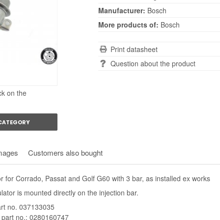
Manufacturer:
Bosch
More products of:
Bosch
Print datasheet
Question about the product
ck on the
 CATEGORY
mages
Customers also bought
r for Corrado, Passat and Golf G60 with 3 bar, as installed ex works
ator is mounted directly on the injection bar.
rt no. 037133035
 part no.: 0280160747