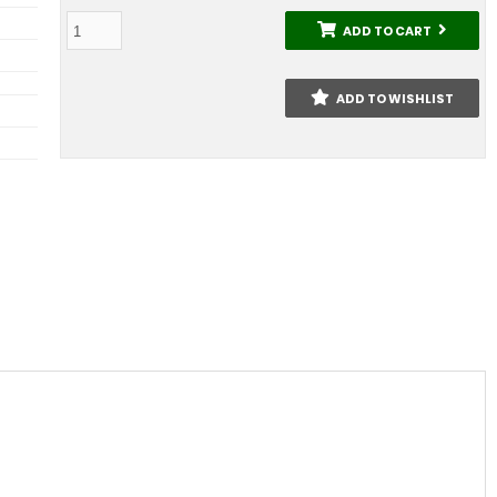
ADD TO CART
ADD TO WISHLIST