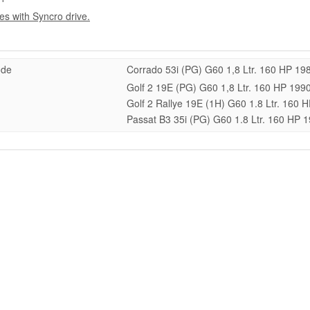
les with Syncro drive.
ode
Corrado 53i (PG) G60 1,8 Ltr. 160 HP 19
Golf 2 19E (PG) G60 1,8 Ltr. 160 HP 199
Golf 2 Rallye 19E (1H) G60 1.8 Ltr. 160
Passat B3 35i (PG) G60 1.8 Ltr. 160 HP 