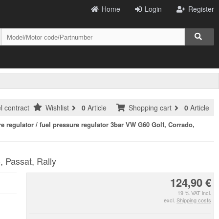
Home
Login
Register
l contract
Wishlist
0
Article
Shopping cart
0
Article
re regulator / fuel pressure regulator 3bar VW G60 Golf, Corrado,
, Passat, Rally
124,90 €
19 % VAT incl.
excl.
Shipping costs