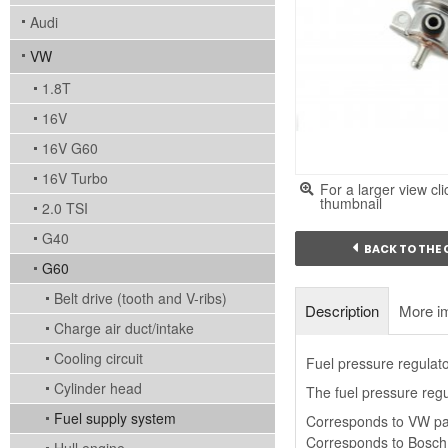
Audi
VW
1.8T
16V
16V G60
16V Turbo
For a larger view cli
thumbnail
2.0 TSI
G40
BACK TO THE
G60
Belt drive (tooth and V-ribs)
Description
More i
Charge air duct/intake
Cooling circuit
Fuel pressure regulato
Cylinder head
The fuel pressure regul
Fuel supply system
Corresponds to VW pa
Corresponds to Bosch