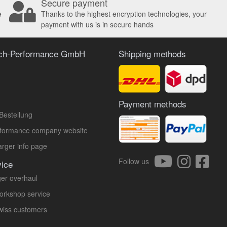
Secure payment
e
Thanks to the highest encryption technologies, your
payment with us is in secure hands
ach-Performance GmbH
Shipping methods
Payment methods
Bestellung
rformance company website
rger info page
Follow us
vice
er overhaul
orkshop service
Swiss customers