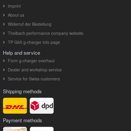
Imprint
About us
Widerruf der Bestellung
Theibach performance company website
TP G65 g-charger info page
Help and service
Form g-charger overhaul
Dealer and workshop service
Service for Swiss customers
Shipping methods
Payment methods