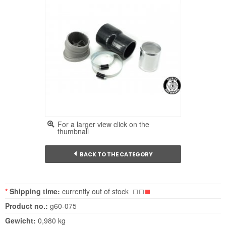
For a larger view click on the
thumbnail
BACK TO THE CATEGORY
*
Shipping time:
currently out of stock
Product no.:
g60-075
Gewicht:
0,980 kg