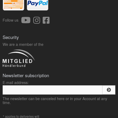
Follow us
Security
We are a member of the
Newsletter subscription
E-mail address:
The newsletter can be canceled here or in your Account at any
time.
* applies to deliveries within Germany, delivery times for other countries can be