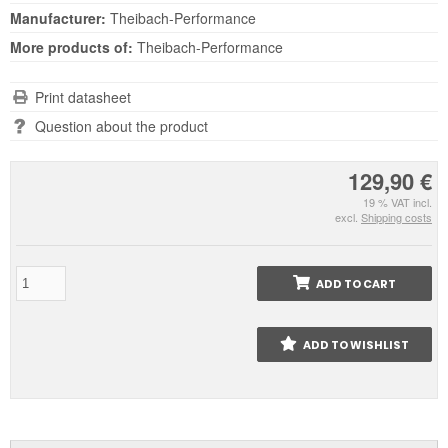
Manufacturer:
Theibach-Performance
More products of:
Theibach-Performance
Print datasheet
Question about the product
129,90 €
19 % VAT incl.
excl.
Shipping costs
ADD TO CART
ADD TO WISHLIST