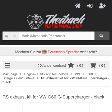
All
Möchten Sie zur
Deutschen Sprache
wechseln?
Cancel contract
(
0
)
(
0
)
Main page
Engine-/ Parts and technology
VW
G60
Charge air duct/intake
RS exhaust kit for VW G60 G-Supercharger -
black
RS exhaust kit for VW G60 G-Supercharger - black