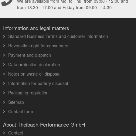
We are available from Mo. to Thu. from 09:00 - 12:00 and
from 13:30 - 17:00 and Friday from 09:00 - 14:30
Information and legal matters
Standard Business Terms and customer information
Revocation right for consumers
Payment and dispatch
Data protection declaration
Notes on waste oil disposal
Information for battery disposal
Packaging regulation
Sitemap
Contact form
About Theibach-Performance GmbH
Contact