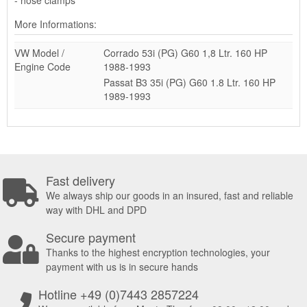
More Informations:
VW Model /
Corrado 53i (PG) G60 1,8 Ltr. 160 HP
Engine Code
1988-1993
Passat B3 35i (PG) G60 1.8 Ltr. 160 HP
1989-1993
Fast delivery
We always ship our goods in an insured, fast and reliable
way with DHL and DPD
Secure payment
Thanks to the highest encryption technologies, your
payment with us is in secure hands
Hotline +49 (0)7443 2857224