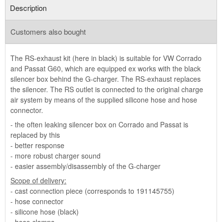
Description
Customers also bought
The RS-exhaust kit (here in black) is suitable for VW Corrado
and Passat G60, which are equipped ex works with the black
silencer box behind the G-charger. The RS-exhaust replaces
the silencer. The RS outlet is connected to the original charge
air system by means of the supplied silicone hose and hose
connector.
- the often leaking silencer box on Corrado and Passat is
replaced by this
- better response
- more robust charger sound
- easier assembly/disassembly of the G-charger
Scope of delivery:
- cast connection piece (corresponds to 191145755)
- hose connector
- silicone hose (black)
- hose clamps