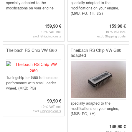
specially adapted to the
specially adapted to the
modifications on your engine
modifications on your engine,
(MKB: PG, 1H, 3G)
159,90 €
159,90 €
19 % VAT incl.
19 % VAT incl.
excl.
Shipping costs
excl.
Shipping costs
Theibach RS Chip VW G60
Theibach RS Chip VW G60 -
adapted
Tuningchip for G60 to increase
performance with small loader
wheel, (MKB: PG)
99,90 €
specially adapted to the
19 % VAT incl.
modifications on your engine,
excl.
Shipping costs
(MKB: PG, 1H)
149,90 €