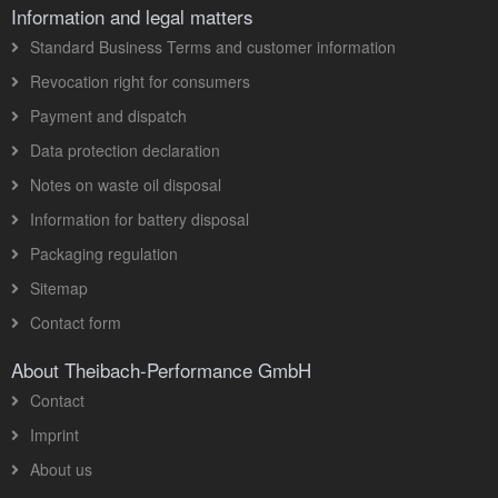
Information and legal matters
Standard Business Terms and customer information
Revocation right for consumers
Payment and dispatch
Data protection declaration
Notes on waste oil disposal
Information for battery disposal
Packaging regulation
Sitemap
Contact form
About Theibach-Performance GmbH
Contact
Imprint
About us