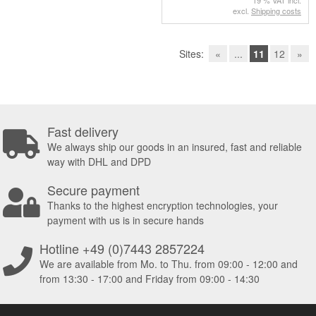
19 % VAT incl.
excl.
Shipping costs
Sites:
«
...
11
12
»
Fast delivery
We always ship our goods in an insured, fast and reliable
way with DHL and DPD
Secure payment
Thanks to the highest encryption technologies, your
payment with us is in secure hands
Hotline +49 (0)7443 2857224
We are available from Mo. to Thu. from 09:00 - 12:00 and
from 13:30 - 17:00 and Friday from 09:00 - 14:30