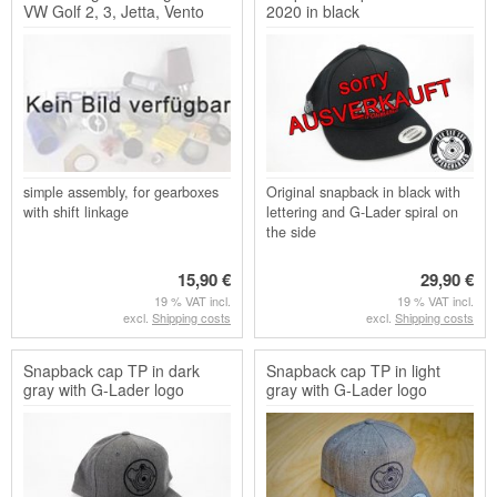
VW Golf 2, 3, Jetta, Vento
2020 in black
and Golf Cabr...
simple assembly, for gearboxes
Original snapback in black with
with shift linkage
lettering and G-Lader spiral on
the side
15,90 €
29,90 €
19 % VAT incl.
19 % VAT incl.
excl.
Shipping costs
excl.
Shipping costs
Snapback cap TP in dark
Snapback cap TP in light
gray with G-Lader logo
gray with G-Lader logo