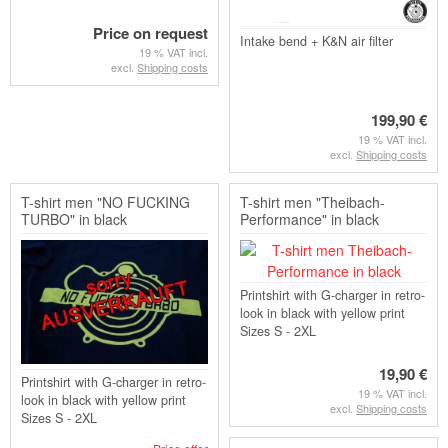
Price on request
Intake bend + K&N air filter
19 % VAT incl.
excl.
Shipping costs
199,90 €
19 % VAT incl.
excl.
Shipping costs
T-shirt men "NO FUCKING
T-shirt men "Theibach-
TURBO" in black
Performance" in black
Printshirt with G-charger in retro-
look in black with yellow print
Sizes S - 2XL
19,90 €
Printshirt with G-charger in retro-
19 % VAT incl.
look in black with yellow print
excl.
Shipping costs
Sizes S - 2XL