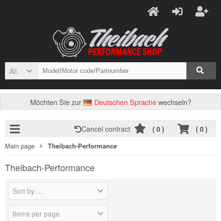
All
Möchten Sie zur
Deutschen Sprache
wechseln?
Cancel contract
(
0
)
(
0
)
Main page
Theibach-Performance
Theibach-Performance
Sort by ...
Items per page