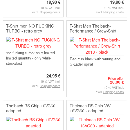
19,90 €
19,90 €
19 % VAT incl.
19 % VAT incl.
excl.
Shipping costs
excl.
Shipping costs
T-Shirt men NO FUCKING
T-Shirt Men Theibach-
TURBO - retro grey
Performance / Crew-Shirt
2018 - black
"no fucking turbo" shirt limited
limited quantity -
only while
T-shirt in black with writing and
stocks
last
G-Lader spiral
24,95 €
Price offer
19 % VAT incl.
20,00 €
excl.
Shipping costs
19 % VAT incl.
excl.
Shipping costs
Theibach RS Chip 16VG60
Theibach RS Chip VW
adapted
16VG60 - adapted