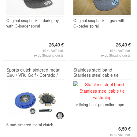
Original snapback in dark gray
Original snapback in gray with
with G-loader spiral
G-loader spiral
26,49 €
26,49 €
19 % VAT incl.
19 % VAT incl.
excl.
Shipping costs
excl.
Shipping costs
Sports clutch sintered metal
Stainless steel band
G60 / VR6 Golf / Corrado /
Stainless steel cable tie
Passat (disk a...
Fastening
for fixing heat protection tape
6 pad sintered metal clutch
6,50 €
19 % VAT incl.