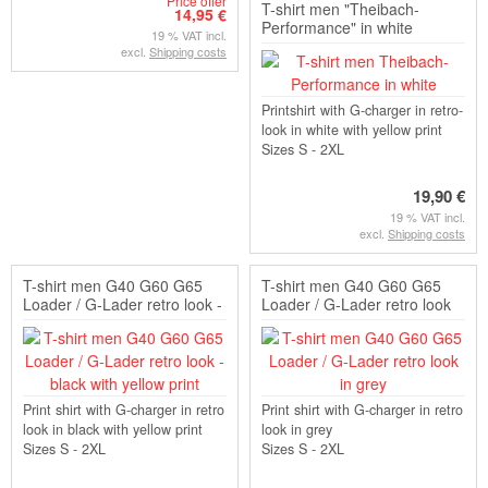
Price offer
T-shirt men "Theibach-
14,95 €
Performance" in white
19 % VAT incl.
excl.
Shipping costs
Printshirt with G-charger in retro-
look in white with yellow print
Sizes S - 2XL
19,90 €
19 % VAT incl.
excl.
Shipping costs
T-shirt men G40 G60 G65
T-shirt men G40 G60 G65
Loader / G-Lader retro look -
Loader / G-Lader retro look
black with yello...
in grey
Print shirt with G-charger in retro
Print shirt with G-charger in retro
look in black with yellow print
look in grey
Sizes S - 2XL
Sizes S - 2XL