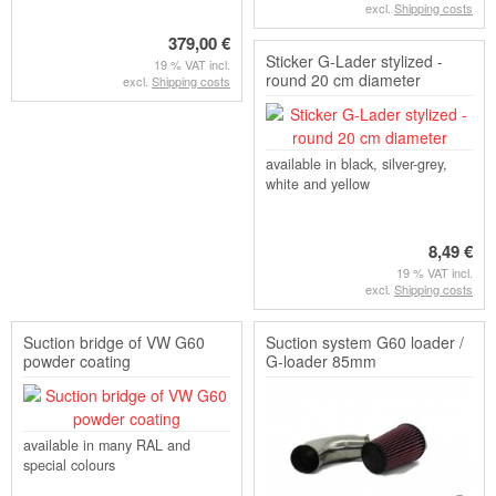
excl.
Shipping costs
379,00 €
Sticker G-Lader stylized -
19 % VAT incl.
round 20 cm diameter
excl.
Shipping costs
available in black, silver-grey,
white and yellow
8,49 €
19 % VAT incl.
excl.
Shipping costs
Suction bridge of VW G60
Suction system G60 loader /
powder coating
G-loader 85mm
available in many RAL and
special colours