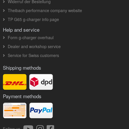
Widerruf der Bestellung
Theibach performance company website
TP G65 g-charger info page
Help and service
Form g-charger overhaul
Dealer and workshop service
Service for Swiss customers
Shipping methods
Payment methods
Follow us