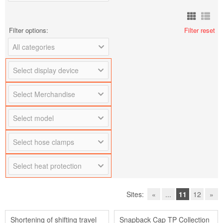
Filter options:
Filter reset
All categories
Select display device
Select Merchandise
Select model
Select hose clamps
Select heat protection
Sites:
«
...
11
12
»
Shortening of shifting travel
Snapback Cap TP Collection