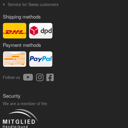
Service for Swiss customers
Shipping methods
Payment methods
Follow us
Security
We are a member of the