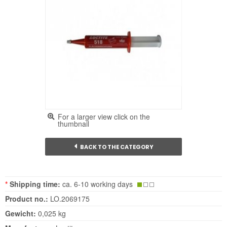
For a larger view click on the
thumbnail
BACK TO THE CATEGORY
*
Shipping time:
ca. 6-10 working days
Product no.:
LO.2069175
Gewicht:
0,025 kg