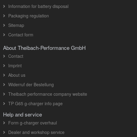
Information for battery disposal
Packaging regulation
Sitemap
Contact form
About Theibach-Performance GmbH
Contact
Imprint
About us
Widerruf der Bestellung
Theibach performance company website
TP G65 g-charger info page
Help and service
Form g-charger overhaul
Dealer and workshop service