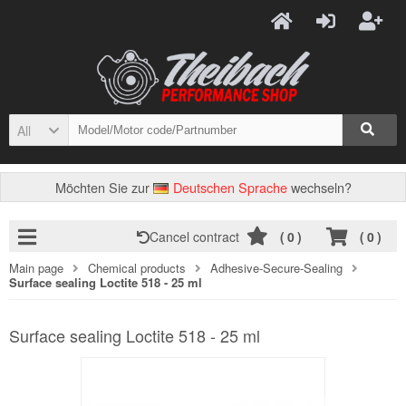
All
Möchten Sie zur
Deutschen Sprache
wechseln?
Cancel contract
(
0
)
(
0
)
Main page
Chemical products
Adhesive-Secure-Sealing
Surface sealing Loctite 518 - 25 ml
Surface sealing Loctite 518 - 25 ml