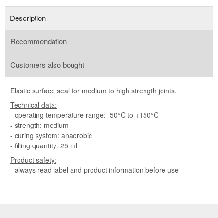
Description
Recommendation
Customers also bought
Elastic surface seal for medium to high strength joints.
Technical data:
- operating temperature range: -50°C to +150°C
- strength: medium
- curing system: anaerobic
- filling quantity: 25 ml
Product safety:
- always read label and product information before use