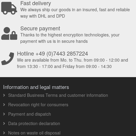
Fast delivery
We always ship our goods in an insured, fast and reliable
way with DHL and DPD
Secure payment
Thanks to the highest encryption technologies, your
payment with us is in secure hands
Hotline +49 (0)7443 2857224
We are available from Mo. to Thu. from 09:00 - 12:00 and
from 13:30 - 17:00 and Friday from 09:00 - 14:30
Information and legal matters
Standard Business Terms and customer information
Revocation right for consumers
Payment and dispatch
Data protection declaration
Notes on waste oil disposal