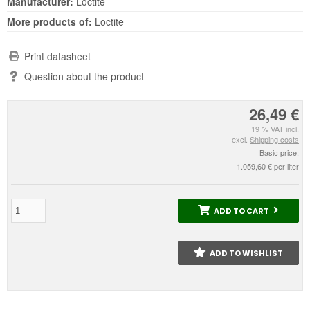
Manufacturer:
Loctite
More products of:
Loctite
Print datasheet
Question about the product
26,49 €
19 % VAT incl.
excl.
Shipping costs
Basic price:
1.059,60 € per liter
ADD TO CART
ADD TO WISHLIST