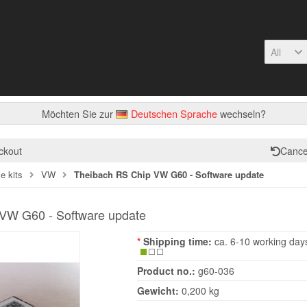
All
Möchten Sie zur
Deutschen Sprache
wechseln?
ckout
Cance
e kits
VW
Theibach RS Chip VW G60 - Software update
VW G60 - Software update
*
Shipping time:
ca. 6-10 working day
Product no.:
g60-036
Gewicht:
0,200 kg