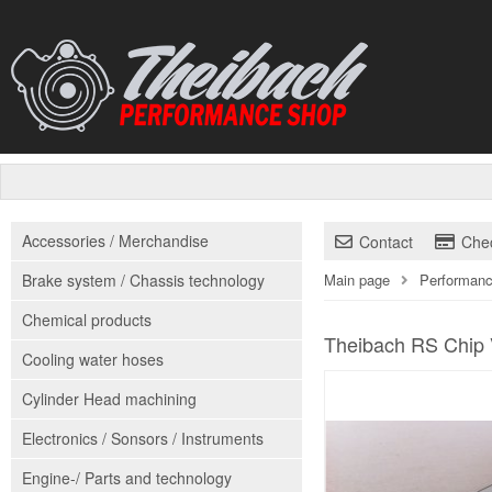
Accessories / Merchandise
Contact
Che
Brake system / Chassis technology
Main page
Performanc
Chemical products
Theibach RS Chip 
Cooling water hoses
Cylinder Head machining
Electronics / Sonsors / Instruments
Engine-/ Parts and technology