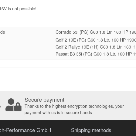
6V is not possible!
ode
Corrado 53i (PG) G60 1,8 Ltr. 160 HP 19
Golf 2 19E (PG) G60 1,8 Ltr. 160 HP 199
Golf 2 Rallye 19E (1H) G60 1.8 Ltr. 160
Passat B3 35i (PG) G60 1.8 Ltr. 160 HP 
Secure payment
e
Thanks to the highest encryption technologies, your
payment with us is in secure hands
ach-Performance GmbH
Shipping methods