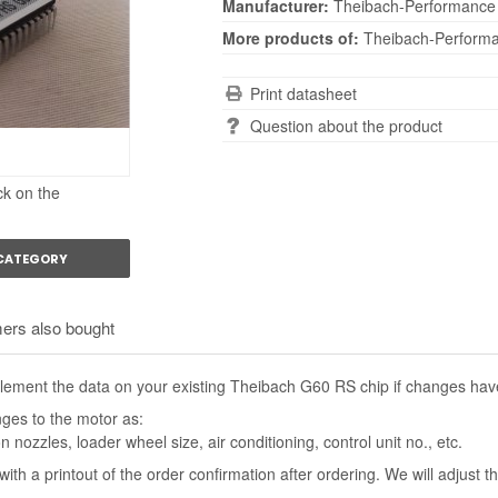
Manufacturer:
Theibach-Performance
More products of:
Theibach-Perform
Print datasheet
Question about the product
ck on the
 CATEGORY
ers also bought
ement the data on your existing Theibach G60 RS chip if changes have
nges to the motor as:
n nozzles, loader wheel size, air conditioning, control unit no., etc.
with a printout of the order confirmation after ordering. We will adjust