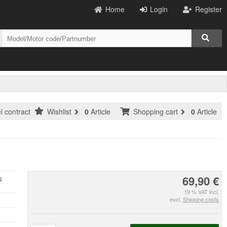
Home
Login
Register
l contract
Wishlist
0
Article
Shopping cart
0
Article
69,90 €
s
19 % VAT incl.
excl.
Shipping costs