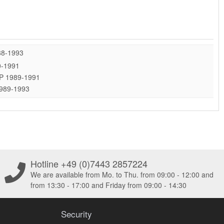
88-1993
0-1991
 HP 1989-1991
1989-1993
Hotline +49 (0)7443 2857224
We are available from Mo. to Thu. from 09:00 - 12:00 and
from 13:30 - 17:00 and Friday from 09:00 - 14:30
Security