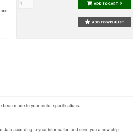
ADD TO CART
ance
ADD TO WISHLIST
 been made to your motor specifications.
 the data according to your information and send you a new chip