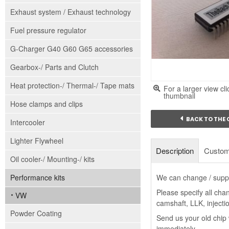
Exhaust system / Exhaust technology
Fuel pressure regulator
G-Charger G40 G60 G65 accessories
Gearbox-/ Parts and Clutch
Heat protection-/ Thermal-/ Tape mats
For a larger view cli
thumbnail
Hose clamps and clips
BACK TO THE
Intercooler
Lighter Flywheel
Description
Custom
Oil cooler-/ Mounting-/ kits
Performance kits
We can change / suppl
Please specify all cha
VW
camshaft, LLK, injectio
Powder Coating
Send us your old chip 
immediately.