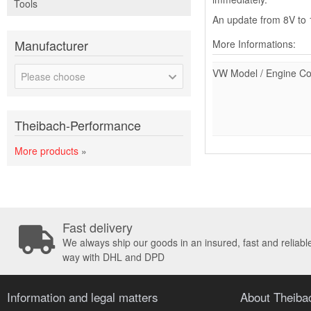
Tools
An update from 8V to 1
Manufacturer
More Informations:
VW Model / Engine C
Please choose
Theibach-Performance
More products
»
Fast delivery
We always ship our goods in an insured, fast and reliabl
way with DHL and DPD
Information and legal matters
About Theib