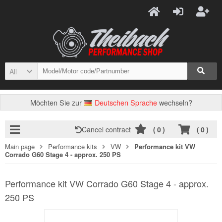
All
Möchten Sie zur
Deutschen Sprache
wechseln?
Cancel contract
(
0
)
(
0
)
Main page
Performance kits
VW
Performance kit VW
Corrado G60 Stage 4 - approx. 250 PS
Performance kit VW Corrado G60 Stage 4 - approx.
250 PS