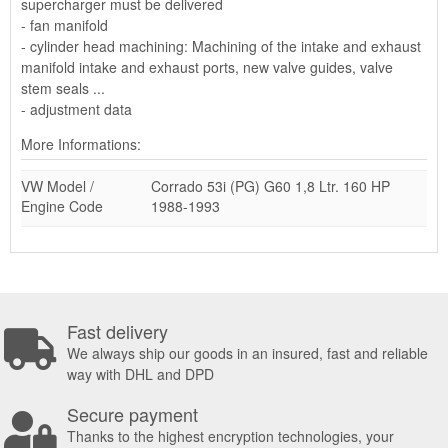
supercharger must be delivered
- fan manifold
- cylinder head machining: Machining of the intake and exhaust
manifold intake and exhaust ports, new valve guides, valve
stem seals ...
- adjustment data
More Informations:
VW Model /
Corrado 53i (PG) G60 1,8 Ltr. 160 HP
Engine Code
1988-1993
Fast delivery
We always ship our goods in an insured, fast and reliable
way with DHL and DPD
Secure payment
Thanks to the highest encryption technologies, your