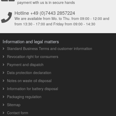
payment with us is in secure hands
Hotline +49 (0)7443 2857224
We are available from Mo. to Thu. from 09:00 - 12:00 and
from 13:30 - 17:00 and Friday from 09:00 - 14:30
Information and legal matters
Standard Business Terms and customer information
Revocation right for consumers
Payment and dispatch
Data protection declaration
Notes on waste oil disposal
Information for battery disposal
Packaging regulation
Sitemap
Contact form