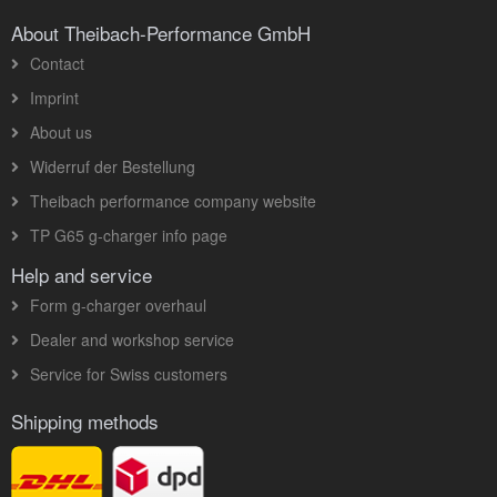
About Theibach-Performance GmbH
Contact
Imprint
About us
Widerruf der Bestellung
Theibach performance company website
TP G65 g-charger info page
Help and service
Form g-charger overhaul
Dealer and workshop service
Service for Swiss customers
Shipping methods