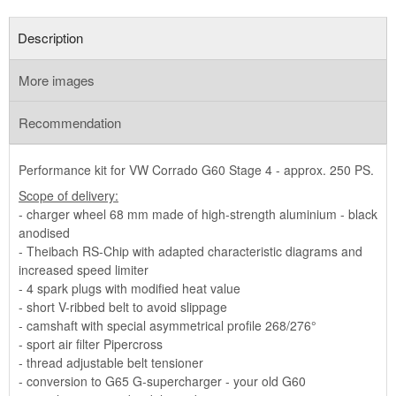
Description
More images
Recommendation
Performance kit for VW Corrado G60 Stage 4 - approx. 250 PS.
Scope of delivery:
- charger wheel 68 mm made of high-strength aluminium - black
anodised
- Theibach RS-Chip with adapted characteristic diagrams and
increased speed limiter
- 4 spark plugs with modified heat value
- short V-ribbed belt to avoid slippage
- camshaft with special asymmetrical profile 268/276°
- sport air filter Pipercross
- thread adjustable belt tensioner
- conversion to G65 G-supercharger - your old G60