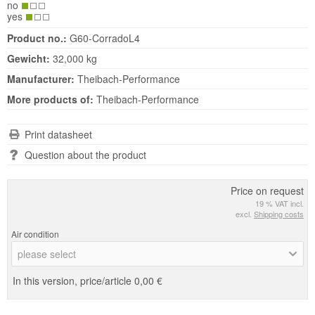
no
yes
Product no.:
G60-CorradoL4
Gewicht:
32,000 kg
Manufacturer:
Theibach-Performance
More products of:
Theibach-Performance
Print datasheet
Question about the product
Price on request
19 % VAT incl.
excl.
Shipping costs
Air condition
please select
In this version, price/article
0,00 €