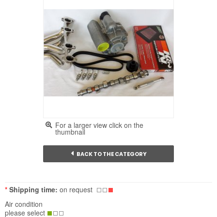
For a larger view click on the
thumbnail
BACK TO THE CATEGORY
*
Shipping time:
on request
Air condition
please select