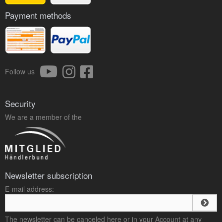
Payment methods
Follow us
Security
We are a member of the
Newsletter subscription
E-mail address:
The newsletter can be canceled here or in your Account at any